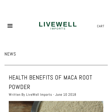
NEED MORE? WE OFFER COMPETITIVE PALLET PRICING!
✕
CART
NEWS
HEALTH BENEFITS OF MACA ROOT
POWDER
Written By LiveWell Imports - June 10 2018