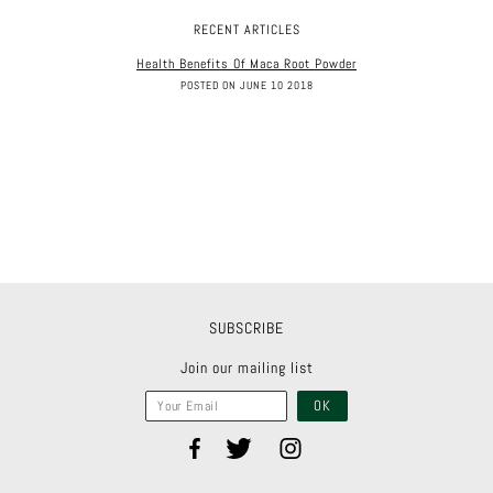
RECENT ARTICLES
Health Benefits Of Maca Root Powder
POSTED ON JUNE 10 2018
SUBSCRIBE
Join our mailing list