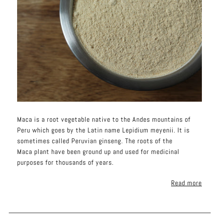
Maca is a root vegetable native to the Andes mountains of
Peru which goes by the Latin name Lepidium meyenii. It is
sometimes called Peruvian ginseng. The roots of the
Maca plant have been ground up and used for medicinal
purposes for thousands of years.
Read more