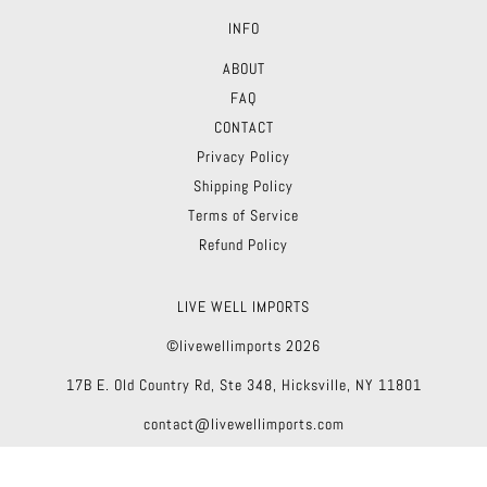
INFO
ABOUT
FAQ
CONTACT
Privacy Policy
Shipping Policy
Terms of Service
Refund Policy
LIVE WELL IMPORTS
©livewellimports 2026
17B E. Old Country Rd, Ste 348, Hicksville, NY 11801
contact@livewellimports.com
Theme by Troop
|
Powered by Shopify