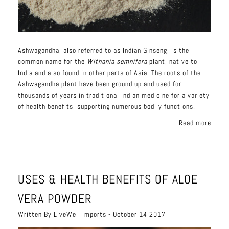
Ashwagandha, also referred to as Indian Ginseng, is the
common name for the
Withania somnifera
plant, native to
India and also found in other parts of Asia. The roots of the
Ashwagandha plant have been ground up and used for
thousands of years in traditional Indian medicine for a variety
of health benefits, supporting numerous bodily functions.
Read more
USES & HEALTH BENEFITS OF ALOE
VERA POWDER
Written By LiveWell Imports - October 14 2017