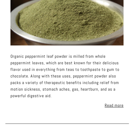
Organic peppermint leaf powder is milled from whole
peppermint leaves, which are best known for their delicious
flavor used in everything from teas to toothpaste to gum to
chocolate. Along with these uses, peppermint powder also
packs a variety of therapeutic benefits including relief from
motion sickness, stomach aches, gas, heartburn, and as a
powerful digestive aid.
Read more