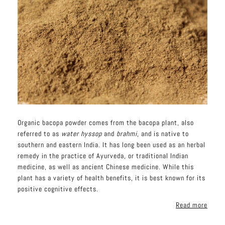
Organic bacopa powder comes from the bacopa plant, also
referred to as
water hyssop
and
brahmi
, and is native to
southern and eastern India. It has long been used as an herbal
remedy in the practice of Ayurveda, or traditional Indian
medicine, as well as ancient Chinese medicine. While this
plant has a variety of health benefits, it is best known for its
positive cognitive effects.
Read more