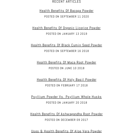
RECENT ARTICLES
Health Benefits Of Bacopa Powder
POSTED ON SEPTEMBER 11 2020
Health Benefits Of Organic Licorice Powder
POSTED ON JANUARY 13 2019
Health Benefits Of Black Cumin Seed Powder
POSTED ON SEPTEMBER 16 2018
Health Benefits Of Maca Root Powder
POSTED ON JUNE 10 2018
Health Benefits Of Holy Basil Powder
POSTED ON FEBRUARY 17 2018
Psyllium Powder Vs. Psyllium Whole Husks
POSTED ON JANUARY 20 2018
Health Benefits Of Ashwagandha Root Powder
POSTED ON DECEMBER 09 2017
Uses & Health Benefits Of Aloe Vera Powder