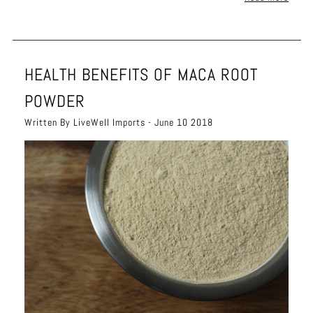
HEALTH BENEFITS OF MACA ROOT
POWDER
Written By LiveWell Imports - June 10 2018