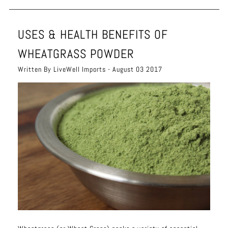
USES & HEALTH BENEFITS OF
WHEATGRASS POWDER
Written By LiveWell Imports - August 03 2017