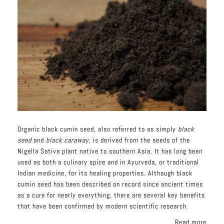
Organic black cumin seed, also referred to as simply
black
seed
and
black caraway
, is derived from the seeds of the
Nigella Sativa plant native to southern Asia. It has long been
used as both a culinary spice and in Ayurveda, or traditional
Indian medicine, for its
healing
properties. Although black
cumin seed has been described on record since ancient times
as a cure for nearly everything, there are several key benefits
that have been confirmed by modern scientific research.
Read more