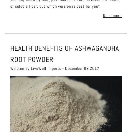
of soluble fiber, but which version is best for you?
Read more
HEALTH BENEFITS OF ASHWAGANDHA
ROOT POWDER
Written By LiveWell Imports - December 09 2017