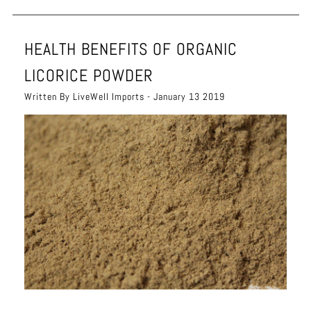
HEALTH BENEFITS OF ORGANIC
LICORICE POWDER
Written By LiveWell Imports - January 13 2019