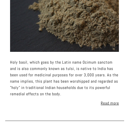
Holy basil, which goes by the Latin name Ocimum sanctom
and is also commonly known as tulsi, is native to India has
been used for medicinal purposes for over 3,000 years. As the
name implies, this plant has been worshipped and regarded as
"holy" in traditional Indian households due to its powerful
remedial effects on the body.
Read more