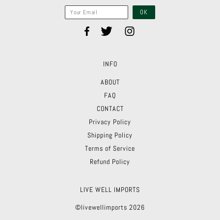
INFO
ABOUT
FAQ
CONTACT
Privacy Policy
Shipping Policy
Terms of Service
Refund Policy
LIVE WELL IMPORTS
©livewellimports 2026