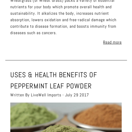
Wheatgrass (or Wheat Grass) packs a variety of essential
nutrients for your body which promote overall health and
sustainability. It alkalizes the body, increases nutrient
absorption, lowers oxidation and free-radical damage which
contribute to disease formation, and boosts immunity from
diseases such as cancers.
Read more
USES & HEALTH BENEFITS OF
PEPPERMINT LEAF POWDER
Written By LiveWell Imports - July 29 2017