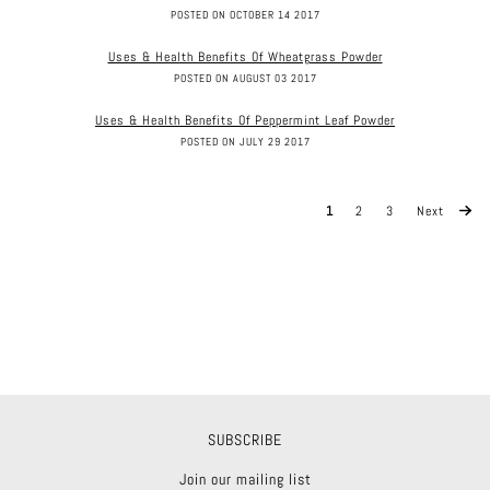
POSTED ON OCTOBER 14 2017
Uses & Health Benefits Of Wheatgrass Powder
POSTED ON AUGUST 03 2017
Uses & Health Benefits Of Peppermint Leaf Powder
POSTED ON JULY 29 2017
1
2
3
Next
SUBSCRIBE
Join our mailing list