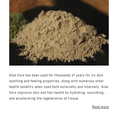
Aloe Vera has been used for thousands of years for its skin
soothing and heeling properties, along with numerous other
health benefits when used both externally and internally. Aloe
Vera improves skin and hair health by hydrating, nourishing,
and accelerating the regeneration of tissue.
Read more