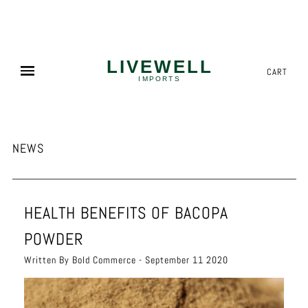
NEED MORE? WE OFFER COMPETITIVE PALLET PRICING!
✕
CART
NEWS
HEALTH BENEFITS OF BACOPA
POWDER
Written By Bold Commerce - September 11 2020