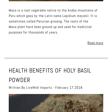
Maca is a root vegetable native to the Andes mountains of
Peru which goes by the Latin name Lepidium meyenii. It is
sometimes called Peruvian ginseng. The roots of the
Maca plant have been ground up and used for medicinal
purposes for thousands of years.
Read more
HEALTH BENEFITS OF HOLY BASIL
POWDER
Written By LiveWell Imports - February 17 2018