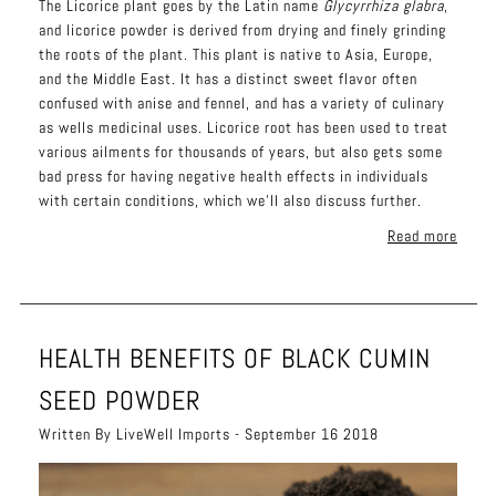
The
Li
corice plant goes by the Latin name
Glycyrrhiza glabra
,
and licorice powder is derived from drying and finely grinding
the roots of the plant. This plant is native to Asia, Europe,
and the Middle East. It has a distinct sweet flavor often
confused with anise and fennel, and has a variety of culinary
as wells medicinal uses. Licorice root has been used to treat
various ailments for thousands of years, but also gets some
bad press for having negative health effects in individuals
with certain conditions, which we'll also discuss further.
Read more
HEALTH BENEFITS OF BLACK CUMIN
SEED POWDER
Written By LiveWell Imports - September 16 2018