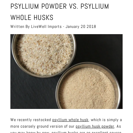
PSYLLIUM POWDER VS. PSYLLIUM
WHOLE HUSKS
Written By LiveWell Imports - January 20 2018
We recently restocked
psyllium whole husk
, which is simply a
more coarsely ground version of our
psyllium husk powder
. As
you may know by now, psyllium husks are an excellent source