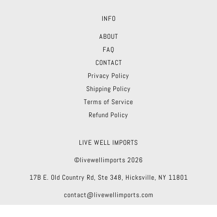
INFO
ABOUT
FAQ
CONTACT
Privacy Policy
Shipping Policy
Terms of Service
Refund Policy
LIVE WELL IMPORTS
©livewellimports 2026
17B E. Old Country Rd, Ste 348, Hicksville, NY 11801
contact@livewellimports.com
Theme by Troop
|
Powered by Shopify