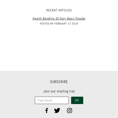
RECENT ARTICLES
Health Benefits Of Holy Basil Powder
POSTED ON FEBRUARY 17 2018
SUBSCRIBE
Join our mailing list