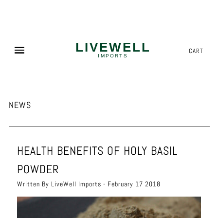
NEED MORE? WE OFFER COMPETITIVE PALLET PRICING!
✕
CART
NEWS
HEALTH BENEFITS OF HOLY BASIL
POWDER
Written By LiveWell Imports - February 17 2018