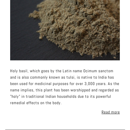
Holy basil, which goes by the Latin name Ocimum sanctom
and is also commonly known as tulsi, is native to India has
been used for medicinal purposes for over 3,000 years. As the
name implies, this plant has been worshipped and regarded as
"holy" in traditional Indian households due to its powerful
remedial effects on the body.
Read more