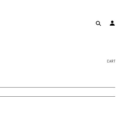
✕
CART