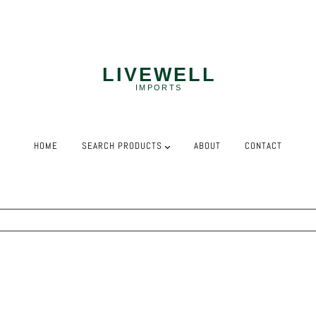
NEED MORE? WE OFFER COMPETITIVE PALLET PRICING!
HOME
SEARCH PRODUCTS
ABOUT
CONTACT